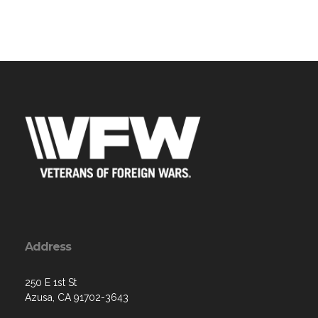
Address
250 E 1st St
Azusa, CA 91702-3643