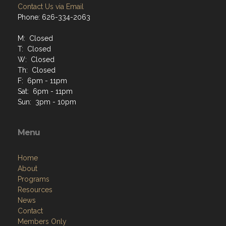
Contact Us via Email
Phone: 626-334-2063
M: Closed
T: Closed
W: Closed
Th: Closed
F: 6pm - 11pm
Sat: 6pm - 11pm
Sun: 3pm - 10pm
Menu
Home
About
Programs
Resources
News
Contact
Members Only