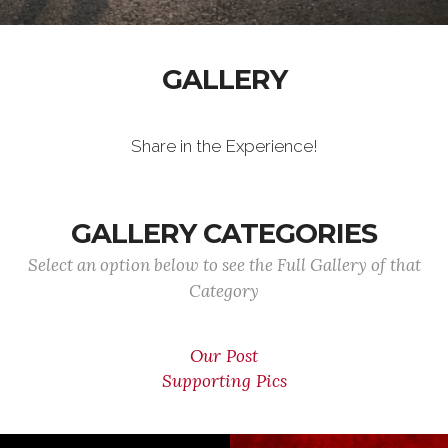
GALLERY
Share in the Experience!
GALLERY CATEGORIES
Select an option below to see the Full Gallery of that
Category
Our Post
Supporting Pics