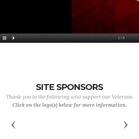
1
/
3
SITE SPONSORS
Thank you to the following who support our Veterans.
Click on the logo(s) below for more information.
Previous
Next