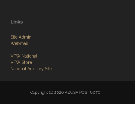
Links
Site Admin
Webmail
VFW National
VFW Store
National Auxiliary Site
Copyright (c) 2026 AZUSA POST 8070.