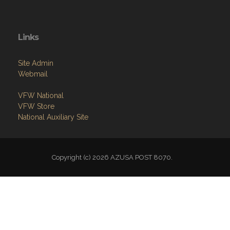
Links
Site Admin
Webmail
VFW National
VFW Store
National Auxiliary Site
Copyright (c) 2026 AZUSA POST 8070.