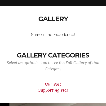
GALLERY
Share in the Experience!
GALLERY CATEGORIES
Select an option below to see the Full Gallery of that
Category
Our Post
Supporting Pics