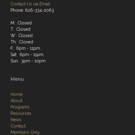
Contact Us via Email
Phone: 626-334-2063
M: Closed
T: Closed
W: Closed
Th: Closed
F: 6pm - 11pm
Sat: 6pm - 11pm
Sun: 3pm - 10pm
Menu
Home
About
Programs
Resources
News
Contact
Members Only