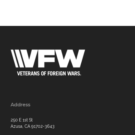
Address
250 E 1st St
Azusa, CA 91702-3643