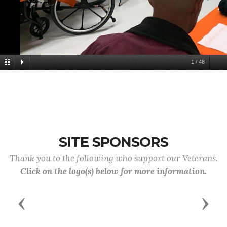
1
/
48
SITE SPONSORS
Thank you to the following who support our Veterans.
Click on the logo(s) below for more information.
Previous
Next