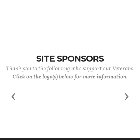
SITE SPONSORS
Thank you to the following who support our Veterans.
Click on the logo(s) below for more information.
Previous
Next