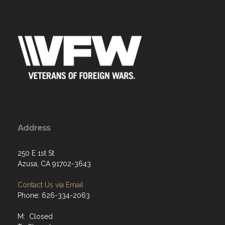
Address
250 E 1st St
Azusa, CA 91702-3643
Contact Us via Email
Phone: 626-334-2063
M: Closed