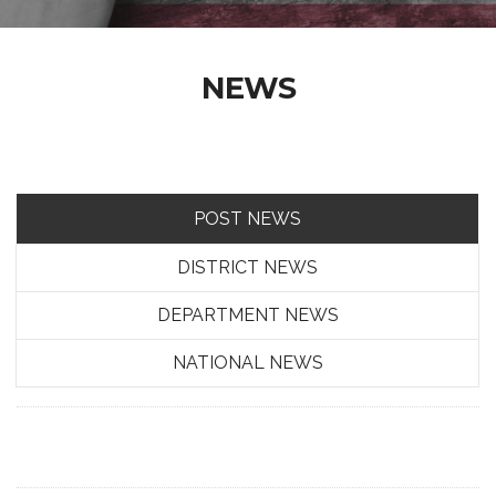
NEWS
POST NEWS
DISTRICT NEWS
DEPARTMENT NEWS
NATIONAL NEWS