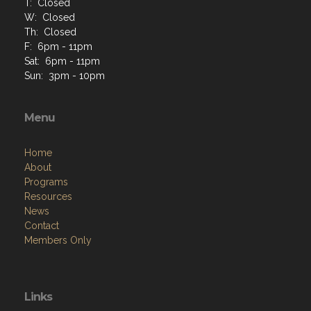
T: Closed
W: Closed
Th: Closed
F: 6pm - 11pm
Sat: 6pm - 11pm
Sun: 3pm - 10pm
Menu
Home
About
Programs
Resources
News
Contact
Members Only
Links